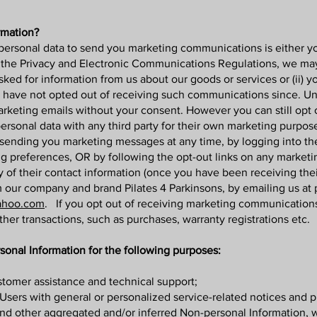
rmation?
personal data to send you marketing communications is either you
r the Privacy and Electronic Communications Regulations, we m
asked for information from us about our goods or services or (ii) 
ave not opted out of receiving such communications since. Unde
keting emails without your consent. However you can still opt o
ersonal data with any third party for their own marketing purpos
op sending you marketing messages at any time, by logging into 
ng preferences, OR by following the opt-out links on any market
ay of their contact information (once you have been receiving the
our company and brand Pilates 4 Parkinsons, by emailing us at
ahoo.com
. If you opt out of receiving marketing communications
ther transactions, such as purchases, warranty registrations etc.
onal Information for the following purposes:
tomer assistance and technical support;
d Users with general or personalized service-related notices and
 and other aggregated and/or inferred Non-personal Information,