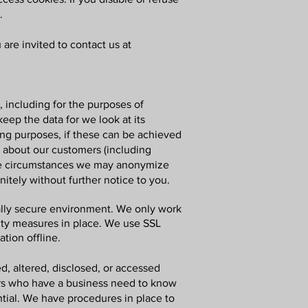
.
are invited to contact us at
r, including for the purposes of
eep the data for we look at its
sing purposes, if these can be achieved
n about our customers (including
some circumstances we may anonymize
nitely without further notice to you.
cally secure environment. We only work
rity measures in place. We use SSL
tion offline.
d, altered, disclosed, or accessed
ers who have a business need to know
ntial. We have procedures in place to