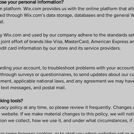
ose your personal information?
platform. Wix.com provides us with the online platform that allo
red through Wix.com’s data storage, databases and the general W
ll.
by Wix.com and used by our company adhere to the standards se
a joint effort of brands like Visa, MasterCard, American Express
dit card information by our store and its service providers.
ding your account, to troubleshoot problems with your account, t
 through surveys or questionnaires, to send updates about our c
ement, applicable national laws, and any agreement we may hav
 text messages, and postal mail.
king tools?
vacy policy at any time, so please review it frequently. Changes an
website. If we make material changes to this policy, we will not
ion we collect, how we use it, and under what circumstances, if 
 or some browser cookies, or to alert you when websites set or ac