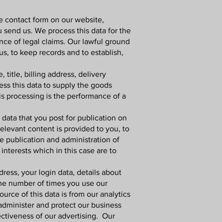
e contact form on our website,
 send us. We process this data for the
ce of legal claims. Our lawful ground
us, to keep records and to establish,
title, billing address, delivery
ess this data to supply the goods
is processing is the performance of a
data that you post for publication on
elevant content is provided to you, to
e publication and administration of
interests which in this case are to
ress, your login data, details about
the number of times you use our
rce of this data is from our analytics
 administer and protect our business
ctiveness of our advertising. Our