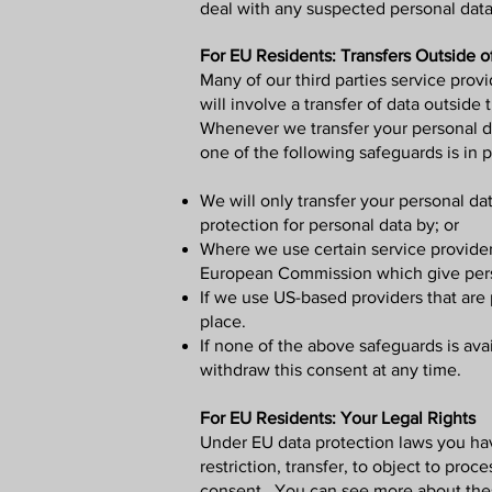
deal with any suspected personal data 
For EU Residents: Transfers Outside o
Many of our third parties service pro
will involve a transfer of data outside
Whenever we transfer your personal dat
one of the following safeguards is in p
We will only transfer your personal d
protection for personal data by; or
Where we use certain service provider
European Commission which give perso
If we use US-based providers that are 
place.
If none of the above safeguards is avai
withdraw this consent at any time.
For EU Residents: Your Legal Rights
Under EU data protection laws you have 
restriction, transfer, to object to pro
consent. You can see more about these