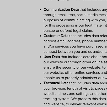
Communication Data
that includes an
through email, text, social media mes
purposes of communicating with you, f
for this processing is our legitimate i
pursue or defend legal claims.
Customer Data
that includes data rela
address email address, phone number, 
and/or services you have purchased an
contract between you and us and/or ta
User Data
that includes data about how
our website or through other online se
ensure the security of our website, to
our website, other online services and 
enable us to properly administer our 
Technical Data
that includes data abou
your browser, length of visit to pages
website, time zone settings and other 
tracking system. We process this data 
and website, to deliver relevant webs