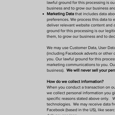
lawful ground for this processing is ou
business and to grow our business an
Marketing Data
that includes data abo
preferences. We process this data to 
deliver relevant website content and 
ground for this processing is our legi
them, to grow our business and to dec
We may use Customer Data, User Data,
(including Facebook adverts or other 
you. Our lawful ground for this proces
marketing communications to you. Our l
business).
We will never sell your per
How do we collect information?
When you conduct a transaction on o
we collect personal information you g
specific reasons stated above only.
W
technologies. We may receive data from
Facebook (based in the US), like sear