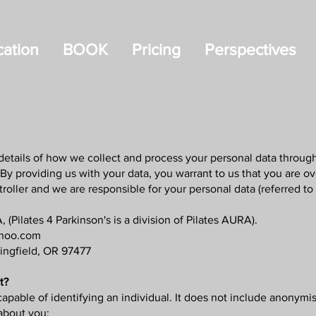
ation
BOOK
Pricing
Perspectives
details of how we collect and process your personal data through 
y providing us with your data, you warrant to us that you are ove
oller and we are responsible for your personal data (referred to a
 (Pilates 4 Parkinson's is a division of Pilates AURA).
ahoo.com
ringfield, OR 97477
t?
apable of identifying an individual. It does not include anonym
about you: