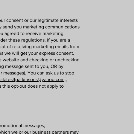
r consent or our legitimate interests
ay send you marketing communications
you agreed to receive marketing
r these regulations, if you are a
ut of receiving marketing emails from
es we will get your express consent.
the website and checking or unchecking
ing message sent to you, OR by
ir messages). You can ask us to stop
pilates4parkinsons@yahoo.com,,
 this opt-out does not apply to
 promotional messages;
 which we or our business partners may