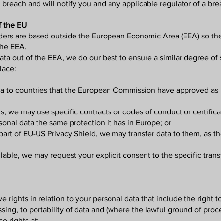
breach and will notify you and any applicable regulator of a brea
f the EU
viders are based outside the European Economic Area (EEA) so the
 the EEA.
a out of the EEA, we do our best to ensure a similar degree of s
lace:
ata to countries that the European Commission have approved as 
s, we may use specific contracts or codes of conduct or certifi
nal data the same protection it has in Europe; or
part of EU-US Privacy Shield, we may transfer data to them, as t
lable, we may request your explicit consent to the specific transf
rights in relation to your personal data that include the right t
cessing, to portability of data and (where the lawful ground of pro
 rights at: