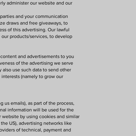
erly administer our website and our
d parties and your communication
ize draws and free giveaways, to
s of this advertising. Our lawful
e our products/services, to develop
 content and advertisements to you
iveness of the advertising we serve
y also use such data to send other
 interests (namely to grow our
ng us emails)
, as part of the process,
al information will be used for the
r website by using cookies and similar
 the US), advertising networks like
roviders of technical, payment and