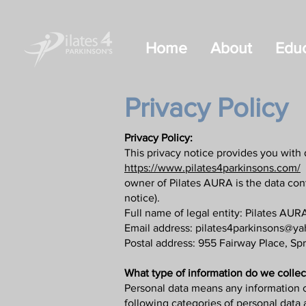
Home
About
Educ
Privacy Policy
Privacy Policy:
This privacy notice provides you with 
https://www.pilates4parkinsons.com/
B
owner of Pilates AURA is the data contr
notice).
Full name of legal entity: Pilates AURA,
Email address:
pilates4parkinsons@y
Postal address: 955 Fairway Place, Sp
What type of information do we collec
Personal data means any information c
following categories of personal data 