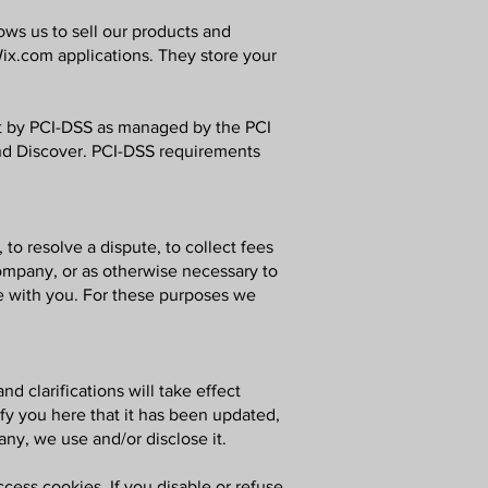
ws us to sell our products and
ix.com applications. They store your
t by PCI-DSS as managed by the PCI
 and Discover. PCI-DSS requirements
o resolve a dispute, to collect fees
ompany, or as otherwise necessary to
e with you. For these purposes we
d clarifications will take effect
ify you here that it has been updated,
any, we use and/or disclose it.
cess cookies. If you disable or refuse