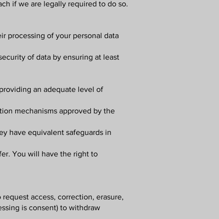
ch if we are legally required to do so.
ir processing of your personal data
ecurity of data by ensuring at least
providing an adequate level of
cation mechanisms approved by the
hey have equivalent safeguards in
er. You will have the right to
o request access, correction, erasure,
cessing is consent) to withdraw