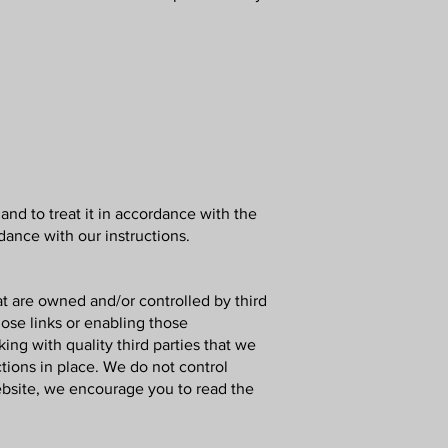
and to treat it in accordance with the
dance with our instructions.
at are owned and/or controlled by third
hose links or enabling those
ing with quality third parties that we
tions in place. We do not control
ebsite, we encourage you to read the