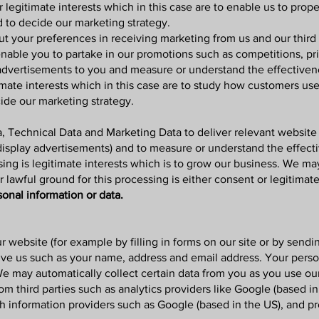
r legitimate interests which in this case are to enable us to prop
d to decide our marketing strategy.
ut your preferences in receiving marketing from us and our thir
enable you to partake in our promotions such as competitions, pr
advertisements to you and measure or understand the effectivenes
timate interests which in this case are to study how customers us
ide our marketing strategy.
 Technical Data and Marketing Data to deliver relevant website
display advertisements) and to measure or understand the effect
sing is legitimate interests which is to grow our business. We ma
awful ground for this processing is either consent or legitimate
sonal information or data.
ur website
(for example by filling in forms on our site or by sendi
ive us such as your name, address and email address. Your person
e may automatically collect certain data from you as you use ou
 third parties such as analytics providers like Google (based in
ch information providers such as Google (based in the US), and p