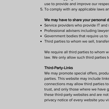
use to provide and improve our respec
To comply with any applicable laws an
We may have to share your personal da
Service providers who provide IT and 
Professional advisers including lawyer
Government bodies that require us to r
Third parties to whom we sell, transfer
We require all third parties to whom we
law. We only allow such third parties 
Third-Party-Links
We may promote special offers, product
parties. This website may include links
connections may allow third parties to
trust, and only those where we have g
these third-party websites and are no
privacy notice of every website you vis