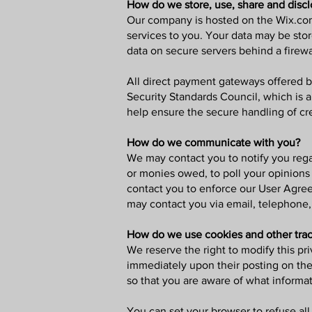
How do we store, use, share and discl
Our company is hosted on the Wix.com 
services to you. Your data may be sto
data on secure servers behind a firewa
All direct payment gateways offered 
Security Standards Council, which is 
help ensure the secure handling of cre
How do we communicate with you?
We may contact you to notify you regar
or monies owed, to poll your opinions
contact you to enforce our User Agre
may contact you via email, telephone,
How do we use cookies and other trac
We reserve the right to modify this pri
immediately upon their posting on the 
so that you are aware of what informat
You can set your browser to refuse all