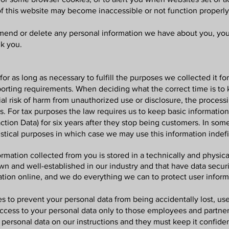
of this website may become inaccessible or not function properly
 amend or delete any personal information we have about you, you 
k you.
for as long as necessary to fulfill the purposes we collected it fo
eporting requirements. When deciding what the correct time is to k
ial risk of harm from unauthorized use or disclosure, the proces
. For tax purposes the law requires us to keep basic informatio
saction Data) for six years after they stop being customers. In 
istical purposes in which case we may use this information indefi
formation collected from you is stored in a technically and physi
own and well-established in our industry and that have data secu
ation online, and we do everything we can to protect user informa
 to prevent your personal data from being accidentally lost, use
 access to your personal data only to those employees and partn
 personal data on our instructions and they must keep it confide