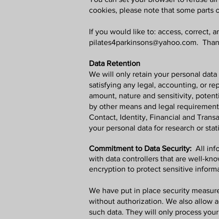
cookies, please note that some parts 
If you would like to: access, correct,
pilates4parkinsons@yahoo.com
. Than
Data Retention
We will only retain your personal data 
satisfying any legal, accounting, or r
amount, nature and sensitivity, potent
by other means and legal requirements
Contact, Identity, Financial and Tran
your personal data for research or stat
Commitment to Data Security:
All in
with data controllers that are well-kn
encryption to protect sensitive inform
We have put in place security measures
without authorization. We also allow
such data. They will only process your