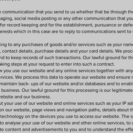
y communication that you send to us whether that be through th
saging, social media posting or any other communication that you
or record keeping and for the establishment, pursuance or defen
nterests which in this case are to reply to communications sent to 
ting to any purchases of goods and/or services such as your name, 
contact details, purchase details and your card details. We proc
d to keep records of such transactions. Our lawful ground for th
king steps at your request to enter into such a contract.
 you use our website and any online services together with any 
rvices. We process this data to operate our website and ensure r
 maintain back- ups of our website and/or databases and to enabl
business. Our lawful ground for this processing is our legitimate 
website and our business.
t your use of our website and online services such as your IP add
 on our website, page views and navigation paths, details about 
technology on the devices you use to access our website. The sou
to analyse your use of our website and other online services, to
ite content and advertisements to you and to understand the effe