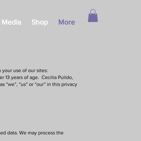
Media
Shop
More
your use of our sites:
r 13 years of age. Cecilia Pulido,
s “we”, “us” or “our” in this privacy
ised data. We may process the