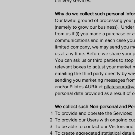
delivery services.
Why do we collect such personal info
Our lawful ground of processing your 
(namely to grow our business). Unde
from us if (i) you made a purchase or 
communications and in each case you h
limited company, we may send you mar
us at any time. Before we share your p
You can ask us or third parties to st
relevant boxes to adjust your marketi
emailing the third party directly by w
sending you marketing messages from 
and/or Pilates AURA at
pilatesaura@y
personal data provided as a result of o
We collect such Non-personal and Pers
To provide and operate the Services;
To provide our Users with ongoing cus
To be able to contact our Visitors an
To create aggregated statistical data