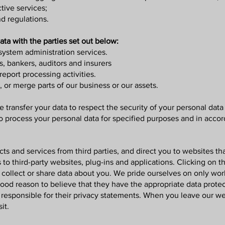
tive services;
d regulations.
ta with the parties set out below:
system administration services.
s, bankers, auditors and insurers
eport processing activities.
, or merge parts of our business or our assets.
 transfer your data to respect the security of your personal data 
to process your personal data for specified purposes and in accor
s and services from third parties, and direct you to websites th
 to third-party websites, plug-ins and applications. Clicking on t
 collect or share data about you. We pride ourselves on only work
ood reason to believe that they have the appropriate data protec
t responsible for their privacy statements. When you leave our w
it.