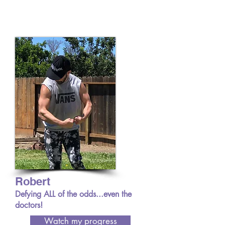
Robert
Defying ALL of the odds...even the
doctors!
Watch my progress