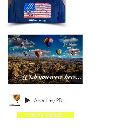
Wish you were here...
About my PD...
Training highlights