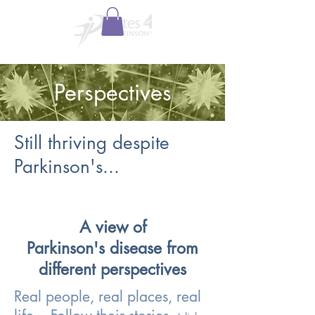
Perspectives
Still thriving despite
Parkinson's...
A view of
Parkinson's disease from
different perspectives
Real people, real places, real