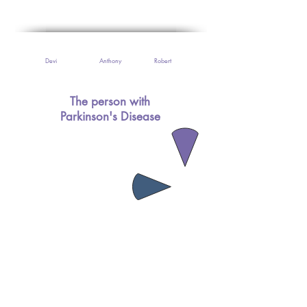
Devi
Anthony
Robert
The person with
Parkinson's Disease
The Doctors