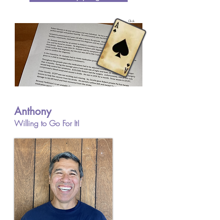
Click
Anthony
Willing to Go For It!