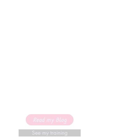
Read my Blog
See my training