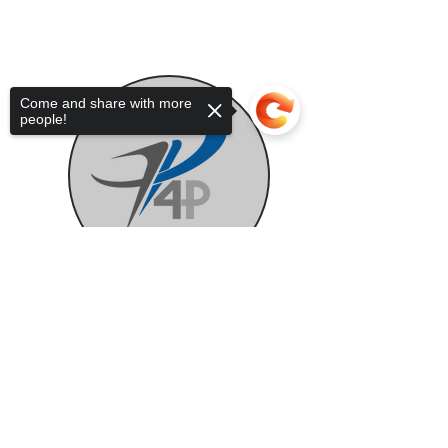
Come and share with more
people!
Sorry, the checkout page does not
support sharing
Copied to clipboard
Auxiliary Support