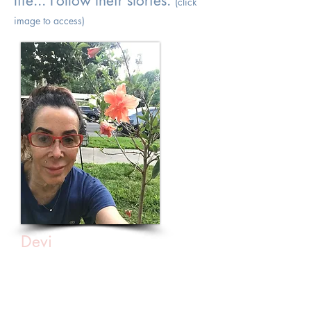
life... Follow their stories.
(click
image to access)
Devi
Courage with optimism is a powerful
thing!