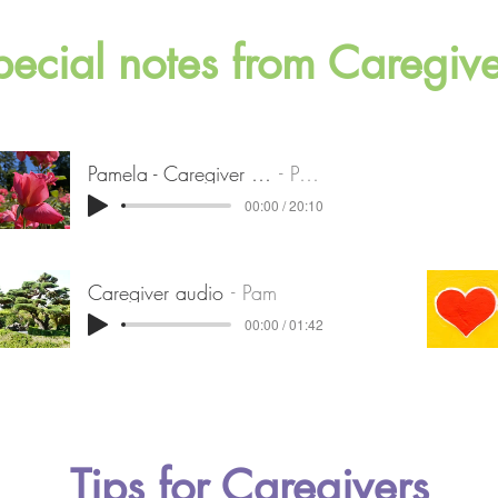
pecial notes from Caregive
Pamela - Caregiver of stage 4 PD
Pamela
00:00 / 20:10
Caregiver audio
Pam
00:00 / 01:42
Tips for Caregivers​