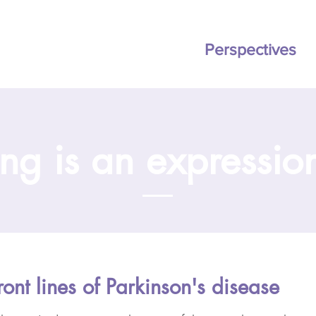
ation
BOOK
Pricing
Perspectives
ng is an expression
ront lines of Parkinson's disease