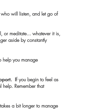
who will listen, and let go of
, or meditate... whatever it is,
nger aside by constantly
to help you manage
f you begin to feel as
pport. I
al help. Remember that
 takes a bit longer to manage