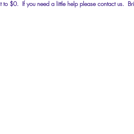
 to $0. If you need a little help please contact us. B