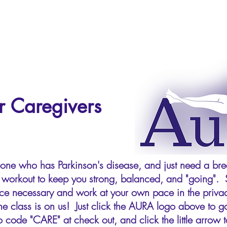
r Caregivers
eone who has Parkinson's disease, and just need a brea
se workout to keep you strong, balanced, and "going". 
ience necessary and work at your own pace in the pri
he class is on us! Just click the AURA logo above to go
 code "CARE" at check out, and click the little arrow to 