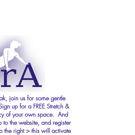
k, join us for some gentle
Sign up for a FREE Stretch &
vacy of your own space. And
 to the website, and register
the right > this will activate