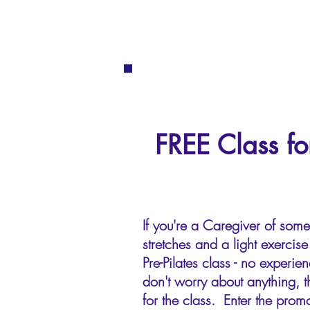
FREE Class fo
If you're a Caregiver of som
stretches and a light exerci
Pre-Pilates class - no exper
don't worry about anything, t
for the class. Enter the promo