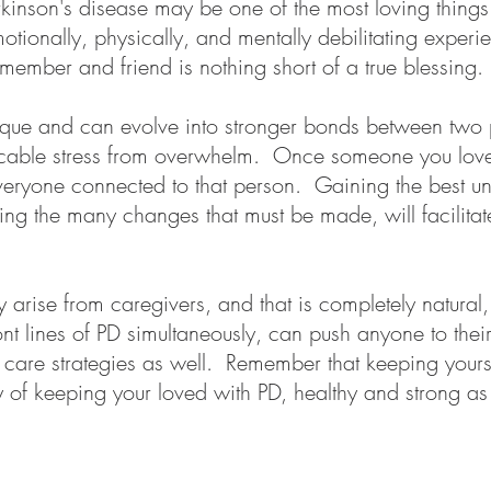
kinson's disease may be one of the most loving thing
otionally, physically, and mentally debilitating exper
member and friend is nothing short of a true blessing.
ique and can evolve into stronger bonds between two p
ocable stress from overwhelm. Once someone you love i
everyone connected to that person. Gaining the best 
ng the many changes that must be made, will facilitate 
arise from caregivers, and that is completely natural,
nt lines of PD simultaneously, can push anyone to their o
f care strategies as well. Remember that keeping yours
y of keeping your loved with PD, healthy and strong a