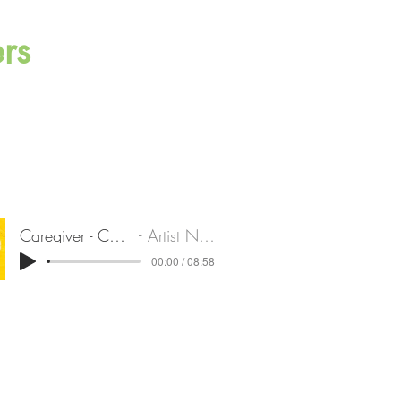
rs
Caregiver - Charles
Artist Name
00:00 / 08:58