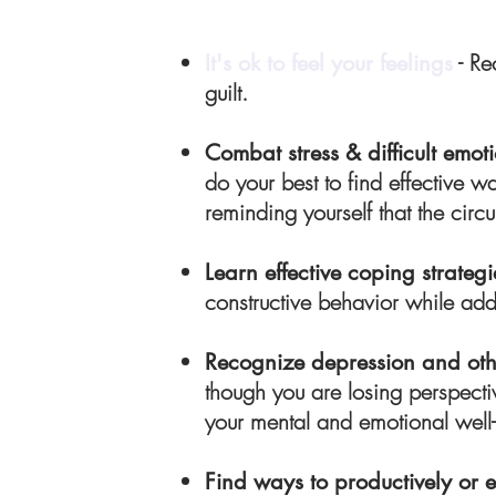
- Re
It's ok to feel your feelings
guilt.
Combat stress & difficult emo
do your best to find effective w
reminding yourself that the cir
Learn effective coping strategi
constructive behavior while ad
Recognize depression and othe
though you are losing perspecti
your mental and emotional well-
Find ways to productively or 