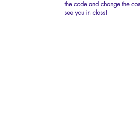
the code and change the cost
see you in class!