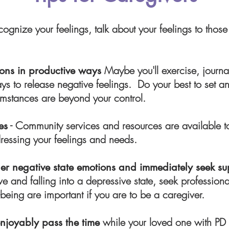
cognize your feelings, talk about your feelings to those 
Maybe you'll exercise, journal
tions in productive ways
ays to release negative feelings. Do your best to set a
cumstances are beyond your control.
- Community services and resources are available 
es
dressing your feelings and needs.
r negative state emotions and immediately seek su
ve and falling into a depressive state, seek profession
being are important if you are to be a caregiver.
w
hile your loved one with PD
enjoyably pass the time