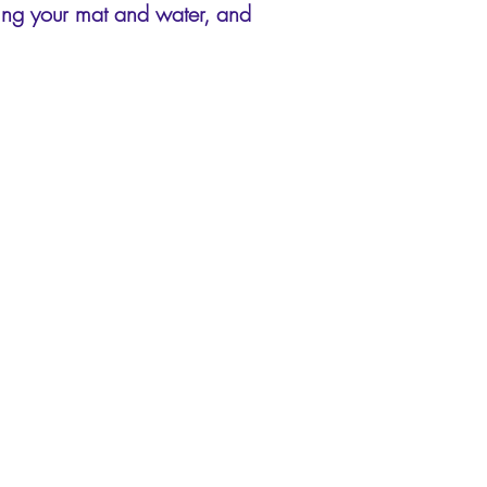
ring your mat and water, and