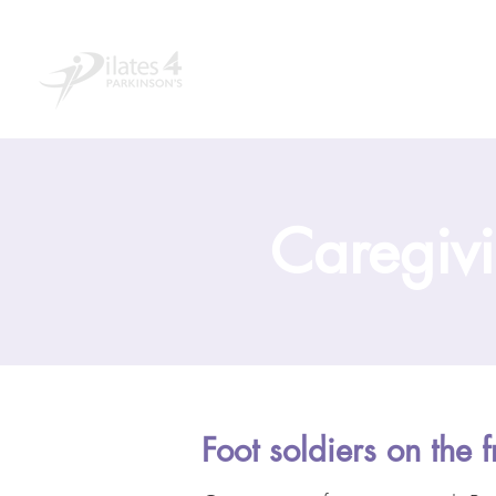
Home
About
Educ
Caregivi
Foot soldiers on the f