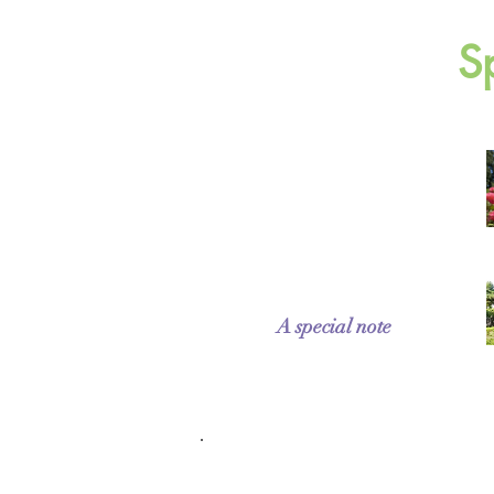
S
A special note