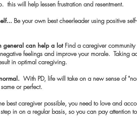
do. this will help lessen frustration and resentment.
Be your own best cheerleader using positive self-
elf...
Find a caregiver community o
n general can help a lot
ish negative feelings and improve your morale. Taking a
esult in optimal caregiving.
With PD, life will take on a new sense of "no
 normal.
 same or perfect.
he best caregiver possible, you need to love and acc
tep in on a regular basis, so you can pay attention to 