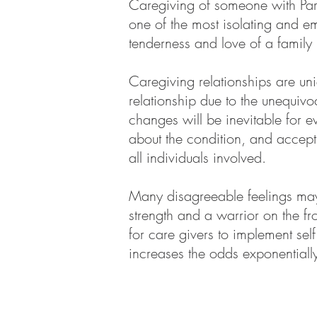
Caregiving of someone with Par
one of the most isolating and em
tenderness and love of a family 
Caregiving relationships are un
relationship due to the unequiv
changes will be inevitable for 
about the condition, and accepti
all individuals involved.
Many disagreeable feelings may 
strength and a warrior on the fro
for care givers to implement sel
increases the odds exponentiall