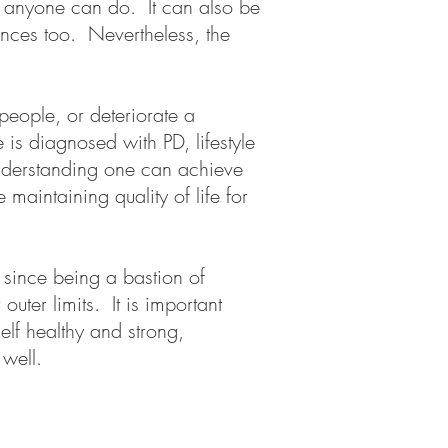
s anyone can do. It can also be
iences too. Nevertheless, the
eople, or deteriorate a
s diagnosed with PD, lifestyle
understanding one can achieve
maintaining quality of life for
 since being a bastion of
uter limits. It is important
elf healthy and strong,
s well.