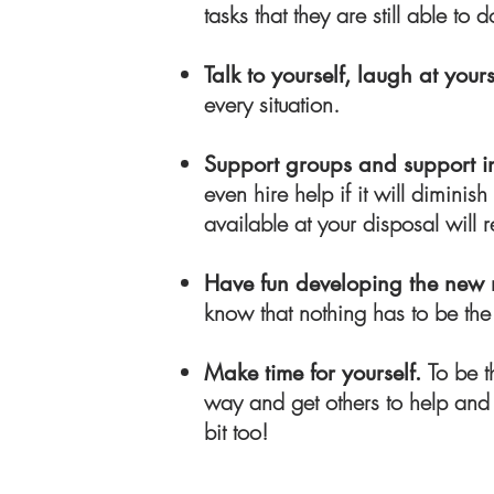
tasks that they are still able to 
Talk to yourself, laugh at yours
every situation.
Support groups and support i
even hire help if it will dimin
available at your disposal will r
Have fun developing the new
know that nothing has to be the
To be t
Make time for yourself.
way and get others to help and s
bit too!