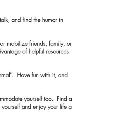
talk, and find the humor in
r mobilize friends, family, or
dvantage of helpful resources
rmal". Have fun with it, and
ommodate yourself too. Find a
yourself and enjoy your life a