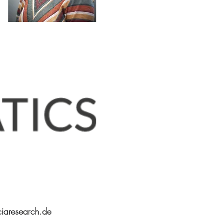
iaresearch.de