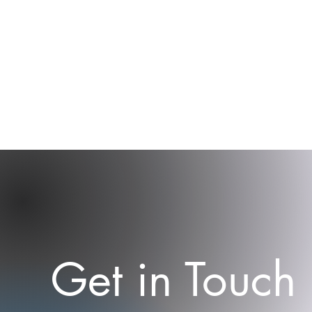
Get in Touch