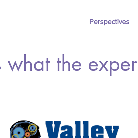
ation
BOOK
Pricing
Perspectives
 what the expert