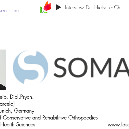
Interview Dr. Nielsen - Chiropractic Neu
lsen.com
eip, Dipl.Psych.
arcelo)
Munich, Germany
of Conservative and Rehabilitive Orthopaedics
 Sport and Health Sciences.
www.fasc