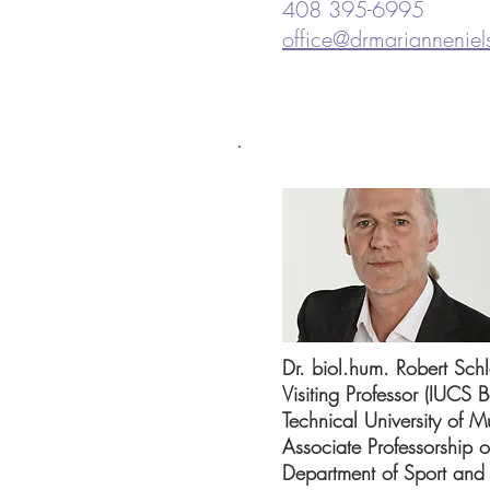
408 395-6995
office@drmariannenie
Dr. biol.hum. Robert Schl
Visiting Professor (IUCS B
Technical University of 
Associate Professorship 
Department of