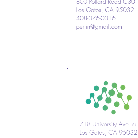
800 Pollard Road C30
Los Gatos, CA 95032
408-376-0316
perlin@gmail.com
718 University Ave. s
Los Gatos, CA 95032