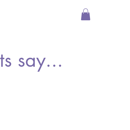
Media
Shop
More
s say...