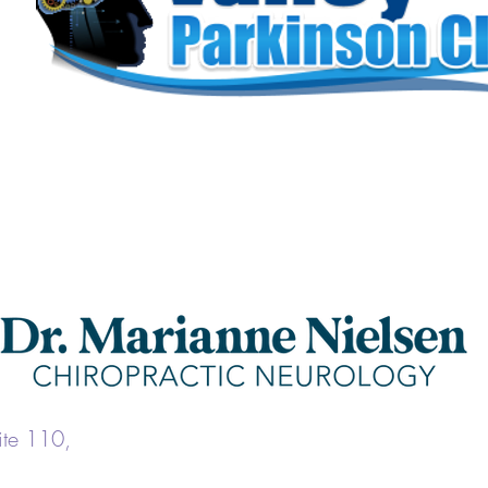
uite 110,