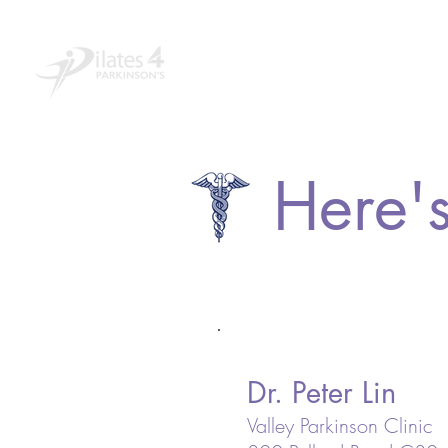
Home
About
Educ
Here's
Dr. Peter Lin
Valley Parkinson Clinic