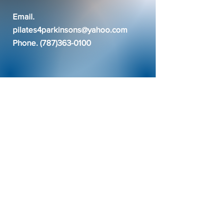
Email.
pilates4parkinsons@yahoo.com
Phone.
(787)363-0100