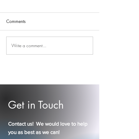
Comments
Easter Blessings 
Write a comment...
DBS, December, &
Dancing
Get in Touch
Contact us! We would love to help
you as best as we can!