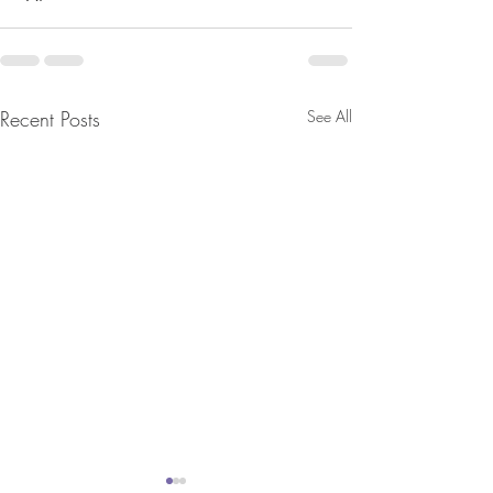
Recent Posts
See All