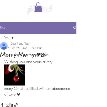
Post
Devi
Devi Tippy Toes
Devi
Dec 25, 2020
1 min read
Merry Merry ♥️🎀
Create Your Own Happy Space
Wishing you and yours a very
merry Christmas filled with an abundance 
of Love 💗