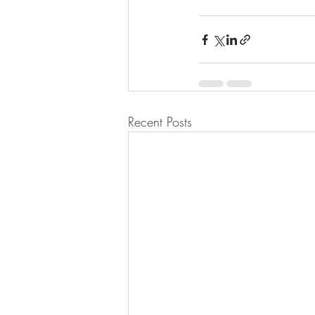
Recent Posts