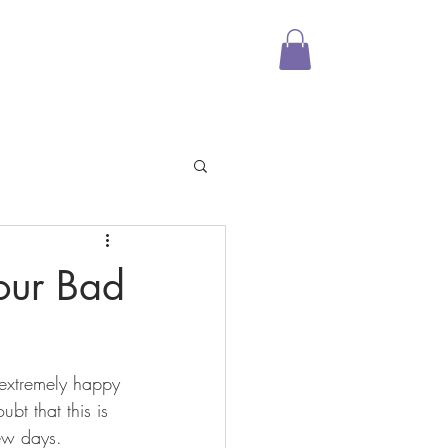
Media
Shop
More
our Bad
extremely happy 
ubt that this is 
few days.  