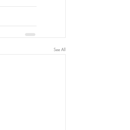
See All