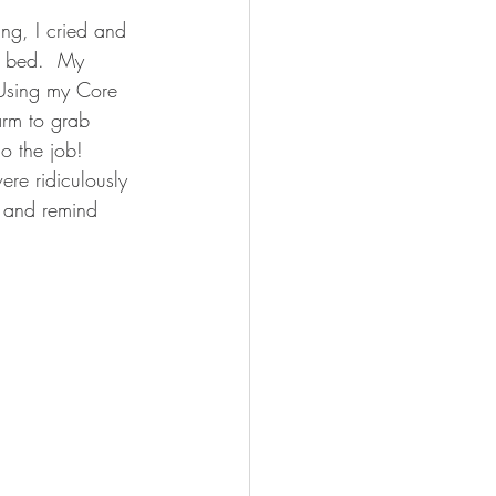
ing, I cried and 
y bed.  My 
  Using my Core 
arm to grab 
o the job!  
re ridiculously 
g and remind 