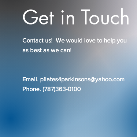
Get in Touch
Contact us! We would love to help you
as best as we can!
Email.
pilates4parkinsons@yahoo.com
Phone. (787)363-0100