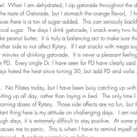
e!  When I am dehydrated, I sip gatorade throughout the da
 the taste of Gatorade, but I stomach the orange flavor).  I 
use there is a ton of sugar added.  This can seriously back
od sugar.  The days I drink gatorade, I snack every two ho
ike peanut butter.  It is truly a balancing act to make sure tha
ther side to not affect Rytary.  If I eat snacks with mega s
minutes of drinking gatorade.  It is never a pleasant feelin
ike PD.  Every single Dr. I have seen for PD have clearly said
ays hated the heat since turning 30, but add PD and voila..
  No Pilates today, but I have been busy catching up with 
sitting up all day, rather than laying in bed.  The only time 
orning doses of Rytary.  Those side affects are no fun, but 
ant thing here is my attitude on challenging days.  I am not
gh days, it is extremely difficult to stay positive.  At some 
auses me to panic.  This is when I have to remind myself o
nosed.  A perfect example is as follows....