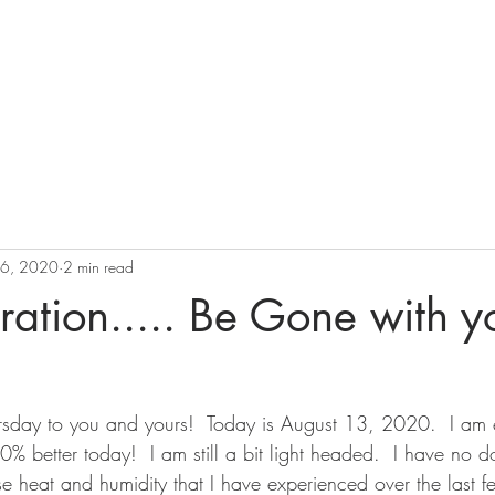
ation
BOOK
Pricing
Perspectives
16, 2020
2 min read
ation..... Be Gone with y
sday to you and yours!  Today is August 13, 2020.  I am 
00% better today!  I am still a bit light headed.  I have no do
nse heat and humidity that I have experienced over the last 