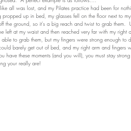
 like all was lost, and my Pilates practice had been for noth
ng propped up in bed, my glasses fell on the floor next to m
h off the ground, so it's a big reach and twist to grab them.
 the left at my waist and then reached very far with my right 
 able to grab them, but my fingers were strong enough to d
ould barely get out of bed, and my right arm and fingers we
ou have these moments (and you will), you must stay stron
g your really are!       