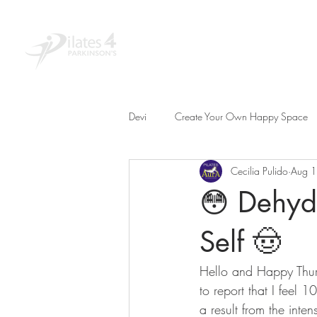
Home
About
Educ
Devi
Create Your Own Happy Space
Cecilia Pulido
Aug 
😳 Dehydr
Self 🤠
Hello and Happy Thur
to report that I feel 1
a result from the inte