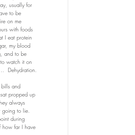
y, usually for 
have to be 
fire on me 
urs with foods 
t I eat protein 
ugar, my blood 
g, and to be 
 to watch it on 
..  Dehydration.
bills and 
I sat propped up 
they always 
 going to lie.  
point during 
f how far I have 