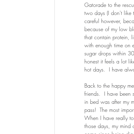
Gatorade to the rescu
two days (I don't like
careful however, beca
because of my low blo
that contain protein, l
with enough time on ei
sugar drops within 30 
honest it feels a lot l
hot days.  I have alw
Back to the happy me.
friends.  I have been 
in bed was after my m
pass!  The most import
When I have really tou
those days, my mind c
come since being diag