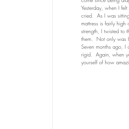
Yesterday, when I felt
cried.  As I was sitti
mattress is fairly hig
strength, I twisted to
them.  Not only was I
Seven months ago, I c
rigid.  Again, when y
yourself of how amazin