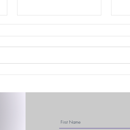
Easte
DBS, December, & Dancing