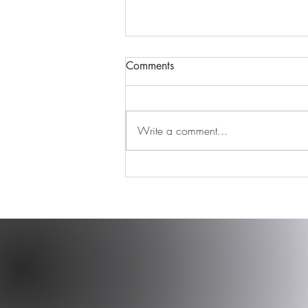
Comments
Write a comment...
Find your tribe and never let
them go