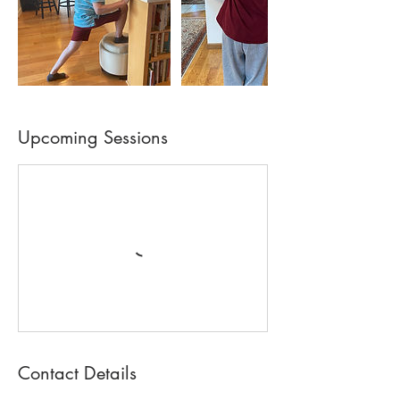
Upcoming Sessions
Contact Details