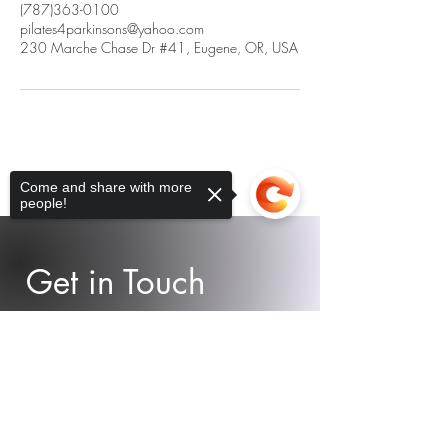
(787)363-0100
pilates4parkinsons@yahoo.com
230 Marche Chase Dr #41, Eugene, OR, USA
Come and share with more
people!
Get in Touch
Contact us! We would love to help
Sorry, the checkout page does not
support sharing
Copied to clipboard
you as best as we can!
Email.