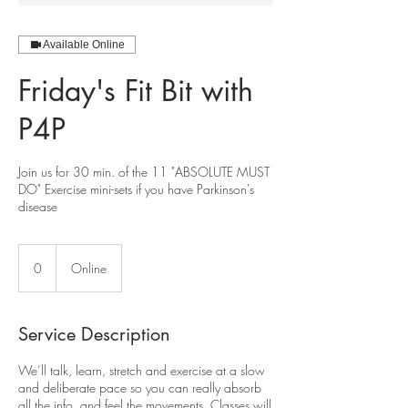
Available Online
Friday's Fit Bit with
P4P
Join us for 30 min. of the 11 "ABSOLUTE MUST
DO" Exercise mini-sets if you have Parkinson's
disease
0
0
Online
Service Description
We’ll talk, learn, stretch and exercise at a slow
and deliberate pace so you can really absorb
all the info, and feel the movements. Classes will