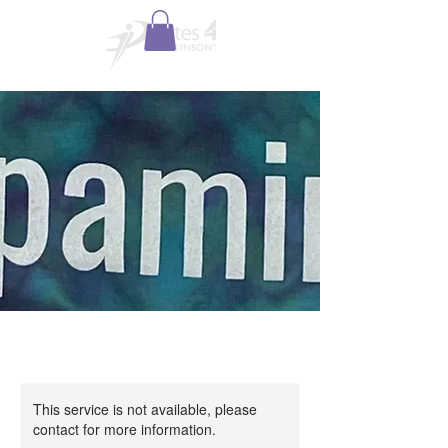
This service is not available, please
contact for more information.