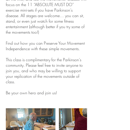
focus on the 11 “ABSOLUTE MUST DO”
exercise mini-sets if you have Parkinson’s
disease. All stages are welcome… you can sit,
stand, or even just watch for some fitness
entertainment (although better if you try some of
the movements too!)
Find out how you can Preserve Your Movement
Independence with these simple movements.
This class is complimentary for the Parkinson’s
community. Please feel free to invite anyone to
join you, and who may be willing to support
your replication of the movements outside of
class.