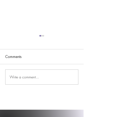
Comments
Easter Blessings 
Write a comment...
DBS, December, &
Dancing