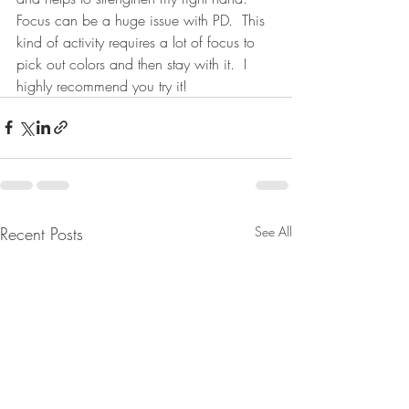
Focus can be a huge issue with PD.  This 
kind of activity requires a lot of focus to 
pick out colors and then stay with it.  I 
highly recommend you try it!
Recent Posts
See All