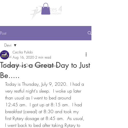
Post
Devi
Cecilia Pulido
Devi
Aug 16, 2020
2 min read
Today is a Great Day to Just
Create Your Own Happy Space
Be.....
Today is Thursday, July 9, 2020.  I had a 
very restful night's sleep.  I woke up later 
than usual as I went to bed around 
12:45 am.  I got up at 8:15 am.  I had 
breakfast (cereal) at 8:30 and took my 
first Rytary dosage at 8:45 am.  As usual, 
I went back to bed after taking Rytary to 