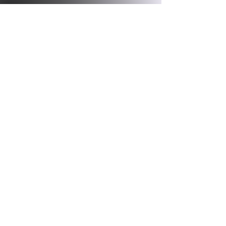
Get in Touch
Contact us! We would love to help
you as best as we can!
Email.
pilates4parkinsons@yahoo.com
Phone.
(787)363-0100