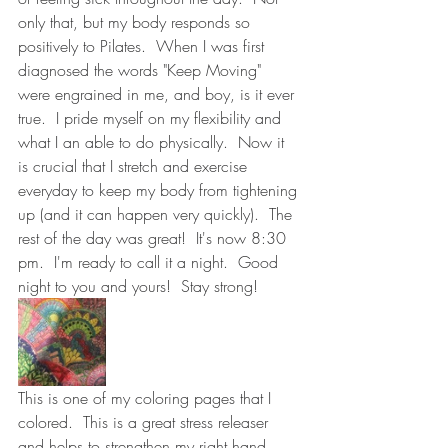
only that, but my body responds so 
positively to Pilates.  When I was first 
diagnosed the words "Keep Moving" 
were engrained in me, and boy, is it ever 
true.  I pride myself on my flexibility and 
what I an able to do physically.  Now it 
is crucial that I stretch and exercise 
everyday to keep my body from tightening 
up (and it can happen very quickly).  The 
rest of the day was great!  It's now 8:30 
pm.  I'm ready to call it a night.  Good 
night to you and yours!  Stay strong!  
This is one of my coloring pages that I 
colored.  This is a great stress releaser 
and helps to strengthen my right hand.  