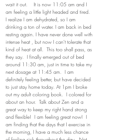
wait it out.    It is now 11:05 am and I 
am feeling a little light headed and tired.  
I realize I am dehydrated, so I am 
drinking a ton of water. I am back in bed 
resting again. I have never done well with 
intense heat , but now I can't tolerate that 
kind of heat at all.  This too shall pass, as 
they say.  I finally emerged out of bed 
around 11:30 am, just in time to take my 
next dosage at 11:45 am.  I am 
definitely feeling better, but have decided 
to just stay home today. At 1pm I broke 
out my adult coloring book.  I colored for 
about an hour.  Talk about Zen and a 
great way to keep my right hand strong 
and flexible!  I am feeling great now!  I 
am finding that the days that I exercise in 
the morning, I have a much less chance 
of feeling sick throughout the day.  Not 