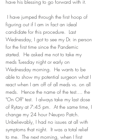
have his blessing to go forward with it. 
 I have jumped through the first hoop of 
figuring out if I am in fact an ideal 
candidate for this procedure.  Last 
Wednesday, I got to see my Dr. in person 
for the first time since the Pandemic 
started.  He asked me not to take my 
meds Tuesday night or early on 
Wednesday morning.  He wants to be 
able to show my potential surgeon what I 
react when I am off of all meds vs. on all 
meds.  Hence the name of the test.... the 
"On Off" test.  I always take my last dose 
of Rytary at 7:45 pm.  At the same time, I 
change my 24 hour Neupro Patch.  
Unbelievably, I had no issues at all with 
symptoms that night.  It was a total relief 
to me.  The next morning, when I first 