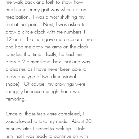
me walk back and forth to show how 
much smaller my gait was when not on 
medication.  I was almost shuffling my 
feet at that point.  Next, I was asked to 
draw a circle clock with the numbers 1-
12 on it.  He then gave me a certain time 
and had me draw the arms on the clock 
to reflect that time.  Lastly, he had me 
draw a 2 dimensional box (that one was 
a disaster, as I have never been able to 
draw any type of two dimensional 
shape).  Of course, my drawings were 
squiggly because my right hand was 
tremoring.  
Once all those tests were completed, I 
was allowed to take my meds.  About 20 
minutes later, I started to perk up.  I told 
him that I was ready to continue on with 