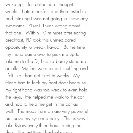
woke up, I felt better than I thought I 
would.  I ate breakfast and then rested in 
bed thinking I was not going to show any 
symptoms.  Yikes!  I was wrong about 
that one.  Within 10 minutes after eating 
breakfast, PD took this unmedicated 
opportunity to wreak havoc.  By the time 
my friend came over to pick me up to 
take me to the Dr, I could barely stand up 
or talk.  My feet were almost shuffling and 
I felt like I had not slept in weeks.  My 
friend had to lock my front door because 
my right hand was too weak to even hold 
the keys.  He helped me walk to the car 
and had to help me get in the car as 
well.  The meds I am on are very powerful 
but leave my system quickly.  This is why I 
take Rytary every three hours during the 
day.  The last time I had taken my 