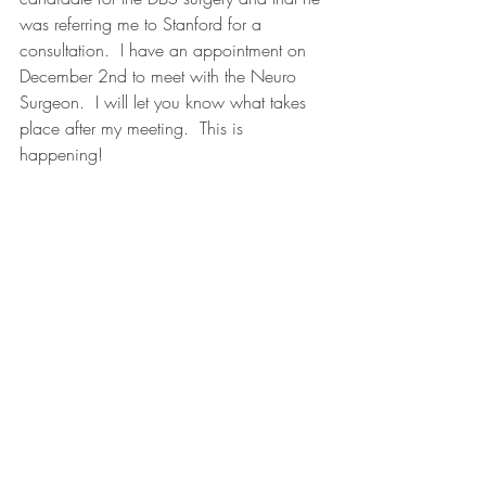
was referring me to Stanford for a 
consultation.  I have an appointment on 
December 2nd to meet with the Neuro 
Surgeon.  I will let you know what takes 
place after my meeting.  This is 
happening!