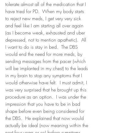
tolerate almost all of the medication that I 
have tried for PD.  When my body starts 
to reject new meds, I get very very sick 
and feel like I am starting all over again 
(as I become weak, exhausted and uber 
depressed, not to mention apathetic).  All 
I want to do is stay in bed.  The DBS 
would end the need for more meds, by 
sending messages from the pacer (which 
will be implanted in my chest) to the leads 
in my brain to stop any symptoms that I 
would otherwise have felt.  I must admit, I 
was very surprised that he brought up this 
procedure as an option.  I was under the 
impression that you have to be in bad 
shape before even being considered for 
the DBS.  He explained that now would 
actually be ideal (now meaning within the 
next four years or so) before symptoms 