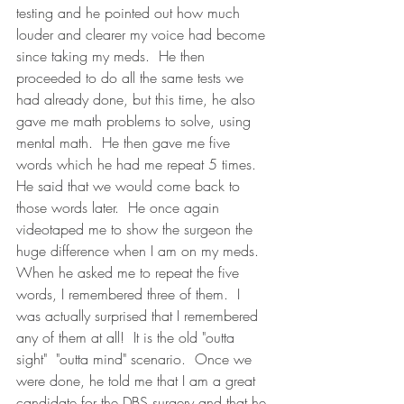
testing and he pointed out how much 
louder and clearer my voice had become 
since taking my meds.  He then 
proceeded to do all the same tests we 
had already done, but this time, he also 
gave me math problems to solve, using 
mental math.  He then gave me five 
words which he had me repeat 5 times.  
He said that we would come back to 
those words later.  He once again 
videotaped me to show the surgeon the 
huge difference when I am on my meds.  
When he asked me to repeat the five 
words, I remembered three of them.  I 
was actually surprised that I remembered 
any of them at all!  It is the old "outta 
sight"  "outta mind" scenario.  Once we 
were done, he told me that I am a great 
candidate for the DBS surgery and that he 