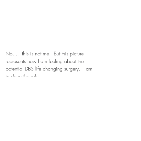
No....  this is not me.  But this picture 
represents how I am feeling about the 
potential DBS life changing surgery.  I am 
in deep thought.
Recent Posts
See All