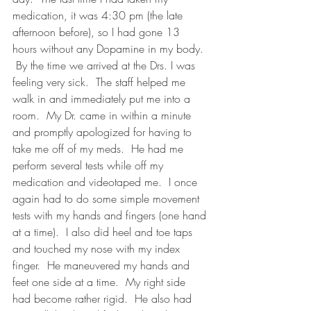
medication, it was 4:30 pm (the late 
afternoon before), so I had gone 13 
hours without any Dopamine in my body. 
 By the time we arrived at the Drs. I was 
feeling very sick.  The staff helped me 
walk in and immediately put me into a 
room.  My Dr. came in within a minute 
and promptly apologized for having to 
take me off of my meds.  He had me 
perform several tests while off my 
medication and videotaped me.  I once 
again had to do some simple movement 
tests with my hands and fingers (one hand 
at a time).  I also did heel and toe taps 
and touched my nose with my index 
finger.  He maneuvered my hands and 
feet one side at a time.  My right side 
had become rather rigid.  He also had 