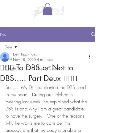
Post
Devi
Devi Tippy Toes
Devi
Nov 18, 2020
4 min read
🤷🏻‍♂️ To DBS or Not to
Create Your Own Happy Space
DBS..... Part Deux 🤷🏻‍♀️
So.....  My Dr. has planted the DBS seed 
in my head.  During our Telehealth 
meeting last week, he explained what the 
DBS is and why I am a great candidate 
to have the surgery.  One of the reasons 
why he wants me to consider this 
procedure is that my body is unable to 