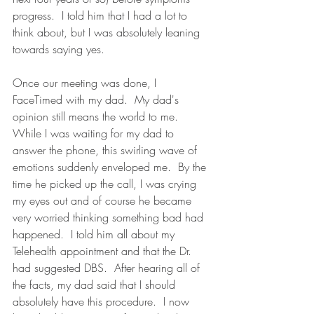
progress.  I told him that I had a lot to 
think about, but I was absolutely leaning 
towards saying yes.  
Once our meeting was done, I 
FaceTimed with my dad.  My dad's 
opinion still means the world to me.  
While I was waiting for my dad to 
answer the phone, this swirling wave of 
emotions suddenly enveloped me.  By the 
time he picked up the call, I was crying 
my eyes out and of course he became 
very worried thinking something bad had 
happened.  I told him all about my 
Telehealth appointment and that the Dr. 
had suggested DBS.  After hearing all of 
the facts, my dad said that I should 
absolutely have this procedure.  I now 