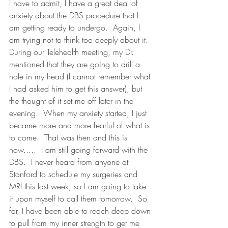
I have to admit, I have a great deal of 
anxiety about the DBS procedure that I 
am getting ready to undergo.  Again, I 
am trying not to think too deeply about it.  
During our Telehealth meeting, my Dr. 
mentioned that they are going to drill a 
hole in my head (I cannot remember what 
I had asked him to get this answer), but 
the thought of it set me off later in the 
evening.  When my anxiety started, I just 
became more and more fearful of what is 
to come.  That was then and this is 
now.....  I am still going forward with the 
DBS.  I never heard from anyone at 
Stanford to schedule my surgeries and 
MRI this last week, so I am going to take 
it upon myself to call them tomorrow.  So 
far, I have been able to reach deep down 
to pull from my inner strength to get me 