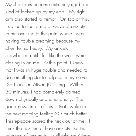
My shoulders became extremely rigid and 
kind of locked up by my ears.  My right 
arm also started to tremor.  On top of this, 
I started to feel a major wave of anxiety 
come over me to the point where I was 
having trouble breathing because my 
chest felt so heavy.  My anxiety 
snowballed until I felt like the walls were 
closing in on me.  At this point, I knew 
that I was in huge trouble and needed to 
do something stat to help calm my nerves. 
 So I took an Ativan (0.5 )mg.  Within 
30 minutes, I had completely calmed 
down physically and emotionally.  The 
good news in all of this is that I woke up 
the next morning feeling SO much better.  
This episode scared the heck out of me.  I 
think the next time I have anxiety like this 
because of insomnia, I will take an Ativan 