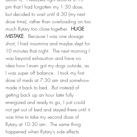
pm that I had forgotten my 1:30 dose, 
but decided to wait until 4:30 (my next 
dose time), rather than overloading on too 
much Rytary too close together.  
HUGE 
MISTAKE
.  Because I was one dosage 
short, I had insomnia and maybe slept for 
10 minutes that night.  The next morning I 
was beyond exhaustion and have no 
idea how I even got my dogs outside, as 
I was super off balance.  I took my first 
dose of meds at 7:30 am and somehow 
made it back to bed.  But instead of 
getting back up an hour later fully 
energized and ready to go, I just could 
not get out of bed and stayed there until it 
was time to take my second dose of 
Rytary at 10:30 am.  The same thing 
happened when Rytary's side effects 