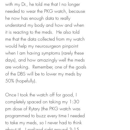
with my Dr., he told me that I no longer 
needed to wear the PKG watch, because 
he now has enough data to really 
understand my body and how and when 
it is reacting to the meds.  He also told 
me that the data collected from my watch 
would help my neurosurgeon pinpoint 
when I am having symptoms (rarely these 
days), and how amazingly well the meds 
are working.  Remember, one of the goals 
of the DBS will be to lower my meds by 
50% (hopefully).  
Once I took the watch off for good, I 
completely spaced on taking my 1:30 
pm dose of Rytary (the PKG watch was 
programmed to buzz every time I needed 
to take my meds, so I never had to think 
about it).  I realized right around 3:15 