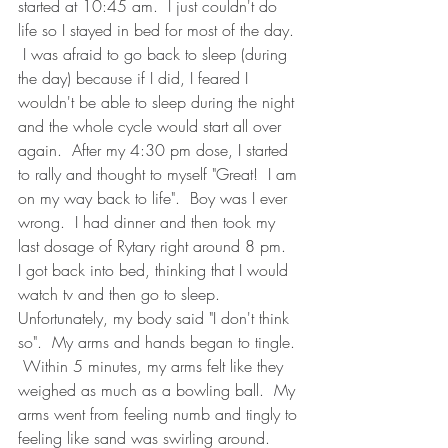
started at 10:45 am.  I just couldn't do 
life so I stayed in bed for most of the day. 
 I was afraid to go back to sleep (during 
the day) because if I did, I feared I 
wouldn't be able to sleep during the night 
and the whole cycle would start all over 
again.  After my 4:30 pm dose, I started 
to rally and thought to myself "Great!  I am 
on my way back to life".  Boy was I ever 
wrong.  I had dinner and then took my 
last dosage of Rytary right around 8 pm.  
I got back into bed, thinking that I would 
watch tv and then go to sleep.  
Unfortunately, my body said "I don't think 
so".  My arms and hands began to tingle. 
 Within 5 minutes, my arms felt like they 
weighed as much as a bowling ball.  My 
arms went from feeling numb and tingly to 
feeling like sand was swirling around.  