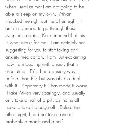
when I realize that I am not going to be 
able to sleep on my own.  Ativan 
knocked me right out the other night.  I 
am in no mood to go through those 
symptoms again.  Keep in mind that this 
is what works for me.  I am certainly not 
suggesting for you to start taking anti 
anxiety medication.  I am just explaining 
how I am dealing with anxiety that is 
escalating.  FYI:  I had anxiety way 
before I had PD, but was able to deal 
with it.  Apparently PD has made it worse. 
 I take Ativan very sparingly, and usually 
only take a half of a pill, as that is all I 
need to take the edge off.  Before the 
other night, I had not taken one in 
probably a month and a half.