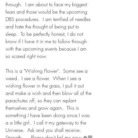
through.  I am about to face my biggest 
fears and those would be the upcoming 
DBS procedures.  I am terrified of needles 
and hate the thought of being put to 
sleep.  To be perfectly honest, I do not 
know if I have it in me to follow through 
with the upcoming events because I am 
so scared right now.  
This is a "Wishing Flower".  Some see a 
weed.  I see a flower.  When I see a 
wishing flower in the grass, I pull it out 
and make a wish and then blow all of the 
parachutes off, so they can replant 
themselves and grow again.  This is 
something I have been doing since I was 
a a little girl.  I call it my gateway to the 
Universe.  Ask and you shall receive.  
Strength....  Please don't fail me now 🙏🏼