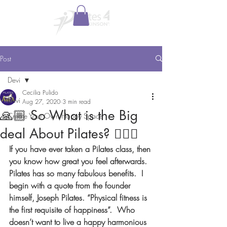
Post
Devi
Cecilia Pulido
Devi
Aug 27, 2020
3 min read
🙏🏼 So What is the Big
Create Your Own Happy Space
deal About Pilates? 🤸🏼‍♀️
If you have ever taken a Pilates class, then 
you know how great you feel afterwards.  
Pilates has so many fabulous benefits.  I 
begin with a quote from the founder 
himself, Joseph Pilates. “Physical fitness is 
the first requisite of happiness”.  Who 
doesn’t want to live a happy harmonious 