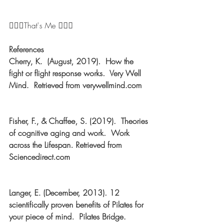
🤸🏼‍♀️That's Me 🤸🏼‍♀️ 
References
Cherry, K.  (August, 2019).  How the 
fight or flight response works.  Very Well 
Mind.  Retrieved from verywellmind.com
Fisher, F., & Chaffee, S. (2019).  Theories 
of cognitive aging and work.  Work 
across the Lifespan. Retrieved from 
Sciencedirect.com
Langer, E. (December, 2013). 12 
scientifically proven benefits of Pilates for 
your piece of mind.  Pilates Bridge.  