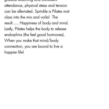
attendance, physical stress and tension 
can be alleviated. Sprinkle a Pilates mat 
class into the mix and voila!  The 
result….. Happiness of body and mind.  
Lastly, Pilates helps the body to release 
endorphins (the feel good hormones).  
When you make that mind/body 
connection, you are bound to live a 
happier life!  