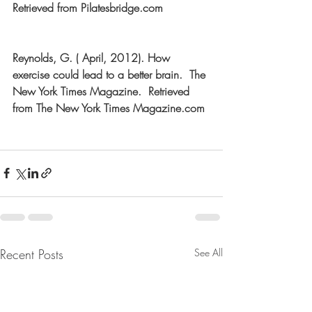
Retrieved from Pilatesbridge.com
Reynolds, G. ( April, 2012). How 
exercise could lead to a better brain.  The 
New York Times Magazine.  Retrieved 
from The New York Times Magazine.com
Recent Posts
See All