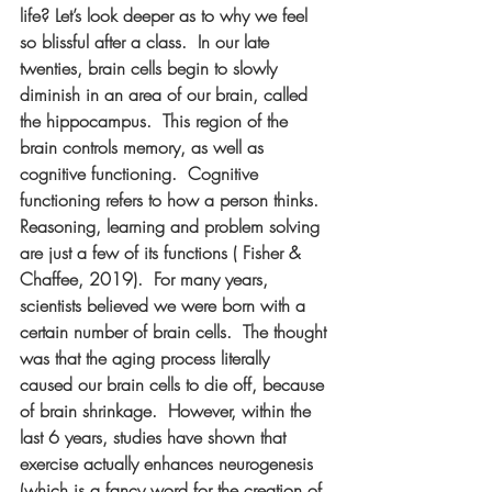
life? Let’s look deeper as to why we feel 
so blissful after a class.  In our late 
twenties, brain cells begin to slowly 
diminish in an area of our brain, called 
the hippocampus.  This region of the 
brain controls memory, as well as 
cognitive functioning.  Cognitive 
functioning refers to how a person thinks. 
Reasoning, learning and problem solving 
are just a few of its functions ( Fisher & 
Chaffee, 2019).  For many years, 
scientists believed we were born with a 
certain number of brain cells.  The thought 
was that the aging process literally 
caused our brain cells to die off, because 
of brain shrinkage.  However, within the 
last 6 years, studies have shown that 
exercise actually enhances neurogenesis 
(which is a fancy word for the creation of 