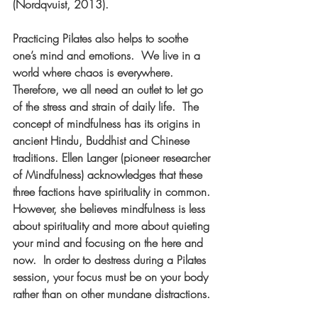
(Nordqvuist, 2013).
Practicing Pilates also helps to soothe 
one’s mind and emotions.  We live in a 
world where chaos is everywhere.  
Therefore, we all need an outlet to let go 
of the stress and strain of daily life.  The 
concept of mindfulness has its origins in 
ancient Hindu, Buddhist and Chinese 
traditions. Ellen Langer (pioneer researcher 
of Mindfulness) acknowledges that these 
three factions have spirituality in common. 
However, she believes mindfulness is less 
about spirituality and more about quieting 
your mind and focusing on the here and 
now.  In order to destress during a Pilates 
session, your focus must be on your body 
rather than on other mundane distractions. 