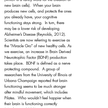
new brain cells).  When your brain 
produces new cells, and protects the ones 
you already have, your cognitive 
functioning stays strong.  In turn, there 
may be a lower risk of developing 
Alzheimer’s Disease (Reynolds, 2012).  
Scientists are now referring to exercise as 
the “Miracle Gro” of new healthy cells. As 
we exercise, an increase in Brain Derived 
Neurotrophic Factor (BDNF) production 
takes place.  BDNF is defined as a nerve 
protecting compound.  A group of 
researchers from the University of Illinois at 
Urbana Champaign reported that brain 
functioning seems to be much stronger 
after mindful movement, which includes 
Pilates.  Who wouldn’t feel happier when 
their brain is functioning correctly 