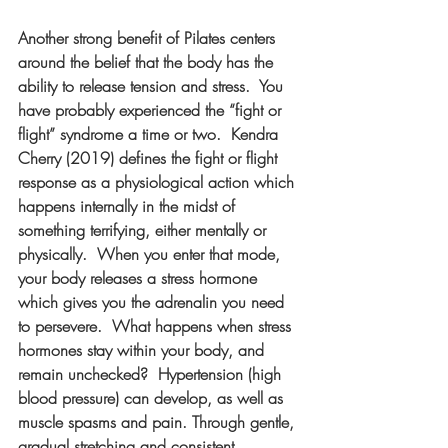
Another strong benefit of Pilates centers 
around the belief that the body has the 
ability to release tension and stress.  You 
have probably experienced the “fight or 
flight” syndrome a time or two.  Kendra 
Cherry (2019) defines the fight or flight 
response as a physiological action which 
happens internally in the midst of 
something terrifying, either mentally or 
physically.  When you enter that mode, 
your body releases a stress hormone 
which gives you the adrenalin you need 
to persevere.  What happens when stress 
hormones stay within your body, and 
remain unchecked?  Hypertension (high 
blood pressure) can develop, as well as 
muscle spasms and pain. Through gentle, 
gradual stretching and consistent 