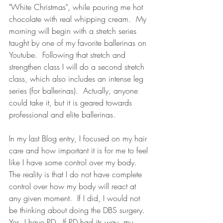
"White Christmas", while pouring me hot 
chocolate with real whipping cream.  My 
morning will begin with a stretch series 
taught by one of my favorite ballerinas on 
Youtube.  Following that stretch and 
strengthen class I will do a second stretch 
class, which also includes an intense leg 
series (for ballerinas).  Actually, anyone 
could take it, but it is geared towards 
professional and elite ballerinas.  
In my last Blog entry, I focused on my hair 
care and how important it is for me to feel 
like I have some control over my body.  
The reality is that I do not have complete 
control over how my body will react at 
any given moment.  If I did, I would not 
be thinking about doing the DBS surgery.  
Yes, I have PD.  If PD had its way, my 