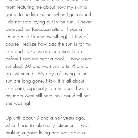
mom lecturing me about how my skin is 
going to be like leather when I get older if 
I do not stop laying out in the sun.  I never 
believed her (because afterall I was a 
teenager so I knew everything)!  Now of 
course I realize how bad the sun is for my 
skin and I take every precaution I can 
before I step out near a pool.  I now wear 
sunblock 50 and wait until after 4 pm to 
go swimming.  My days of laying in the 
sun are long gone. Now it is all about 
skin care, especially for my face.  I wish 
my mom were still here, so I could tell her 
she was right.
Up until about 3 and a half years ago, 
when I had to take early retirement, I was 
making a good living and was able to 