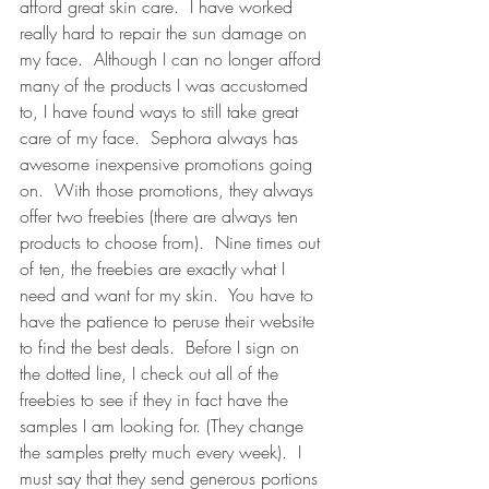
afford great skin care.  I have worked 
really hard to repair the sun damage on 
my face.  Although I can no longer afford 
many of the products I was accustomed 
to, I have found ways to still take great 
care of my face.  Sephora always has 
awesome inexpensive promotions going 
on.  With those promotions, they always 
offer two freebies (there are always ten 
products to choose from).  Nine times out 
of ten, the freebies are exactly what I 
need and want for my skin.  You have to 
have the patience to peruse their website 
to find the best deals.  Before I sign on 
the dotted line, I check out all of the 
freebies to see if they in fact have the 
samples I am looking for. (They change 
the samples pretty much every week).  I 
must say that they send generous portions 