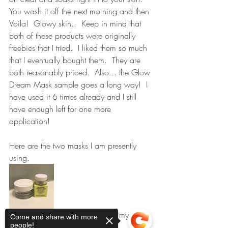
You wash it off the next morning and then 
Voila!  Glowy skin..  Keep in mind that 
both of these products were originally 
freebies that I tried.  I liked them so much 
that I eventually bought them.  They are 
both reasonably priced.  Also... the Glow 
Dream Mask sample goes a long way!  I 
have used it 6 times already and I still 
have enough left for one more 
application!
Here are the two masks I am presently 
using.    
My secret......  Shhh.....  I keep my mud 
Come and share with more
people!
mask on my skin longer than the 