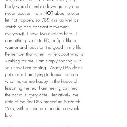
body would crumble down quickly and 
never recover.  I am 
NOT
 about to ever 
let that happen, so DBS it is (as well as 
stretching and constant movement 
everyday)!  I have two choices here.  I 
can either give in to PD, or fight like a 
warrior and focus on the good in my life.  
Remember that when I write about what is 
working for me, I am simply sharing with 
you how I am coping.  As my DBS dates 
get closer, I am trying to focus more on 
what makes me happy in the hopes of 
lessoning the fear I am feeling as I near 
the actual surgery date.  Tentatively, the 
date of the first DBS procedure is March 
26th, with a second procedure a week 
later.  