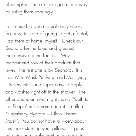
of samples.  I make them go a long way 
by using them sparingly.  
I also used to get a facial every week.  
So now, instead of going to get a facial, 
I do them at home, myself.  Check out 
Sephora for the latest and greatest 
inexpensive home facials.  May I 
recommend two of their products that I 
love.  The first one is by Sephora.  It is 
their Mud Mask Purifying and Mattifying.  
It is very thick and super easy to apply 
and washes right off in the shower.  The 
other one is an over night mask. "Youth to 
the People" is the name and it is called 
"Superberry Hydrate + Glow Dream 
Mask".  You do not have to worry about 
this mask staining your pillows.  It goes 
on clear and soaks right in to your skin.  