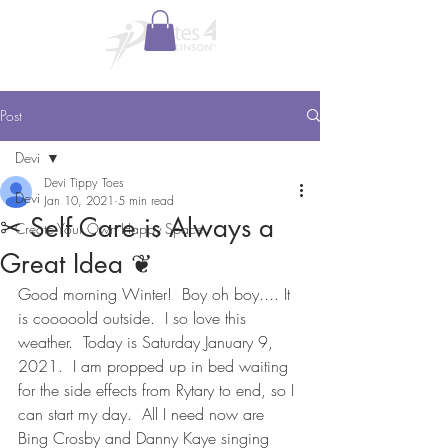
Post
Devi
Devi Tippy Toes
Devi
Jan 10, 2021
5 min read
✂︎ Self Care is Always a
Create Your Own Happy Space
Great Idea ❦
Good morning Winter!  Boy oh boy.... It 
is cooooold outside.  I so love this 
weather.  Today is Saturday January 9, 
2021.  I am propped up in bed waiting 
for the side effects from Rytary to end, so I 
can start my day.  All I need now are 
Bing Crosby and Danny Kaye singing 