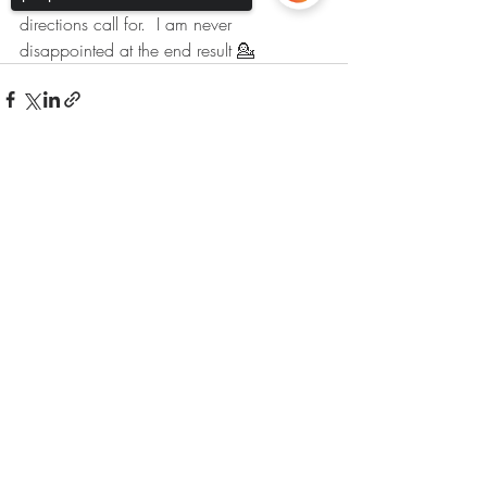
directions call for.  I am never 
disappointed at the end result 💁  
Sorry, the checkout page does not
support sharing
Copied to clipboard
Recent Posts
See All