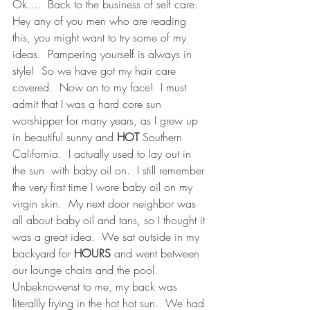
Ok....  Back to the business of self care.  
Hey any of you men who are reading 
this, you might want to try some of my 
ideas.  Pampering yourself is always in 
style!  So we have got my hair care 
covered.  Now on to my face!  I must 
admit that I was a hard core sun 
worshipper for many years, as I grew up 
in beautiful sunny and 
HOT
 Southern 
California.  I actually used to lay out in 
the sun  with baby oil on.  I still remember 
the very first time I wore baby oil on my 
virgin skin.  My next door neighbor was 
all about baby oil and tans, so I thought it 
was a great idea.  We sat outside in my 
backyard for 
HOURS 
and went between 
our lounge chairs and the pool.  
Unbeknowenst to me, my back was 
literallly frying in the hot hot sun.  We had 