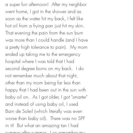
a super fun afternoon!  After my neighbor 
went home, I got in the shower and as 
soon as the water hit my back, I felt like 
hot oil from a frying pan just hit my skin.  
That evening the pain from the sun burn 
was more than I could handle (and I have 
a pretty high tolerance to pain).  My mom 
ended up taking me to the emergency 
hospital where I was told that I had 
second degree burns on my back.  I do 
not remember much about that night, 
other than my mom being far less than 
happy that I had been out in the sun with 
baby oil on.  As I got older, I got "smarter" 
and instead of using baby oil, I used 
Bain de Soleil (which literally was even 
worse than baby oil).  There was no SPF 
in it!  But what an amazing tan I had 
summer after summer.  I so remember my 