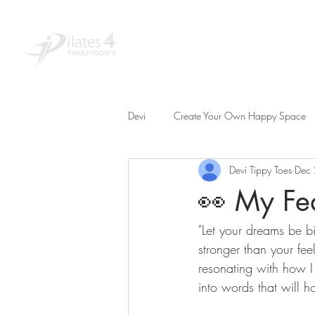
Home
About
Educ
Devi
Create Your Own Happy Space
Devi Tippy Toes
Dec
👀 My Fea
"Let your dreams be bi
stronger than your feel
resonating with how I 
into words that will h