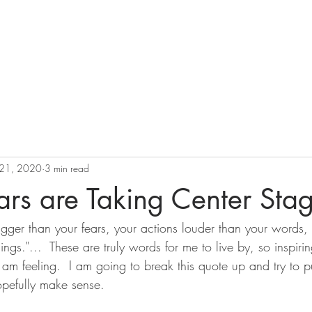
ation
BOOK
Pricing
Perspectives
 21, 2020
3 min read
rs are Taking Center Sta
gger than your fears, your actions louder than your words, 
ings."...  These are truly words for me to live by, so inspiri
am feeling.  I am going to break this quote up and try to p
opefully make sense.  