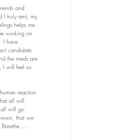
friends and 
 I truly am), my 
elings helps me 
l be working on 
  I have 
ect candidate 
and the meds are 
I will feel so 
al human reaction 
at all will 
all will go 
known, that we 
Breathe.....     