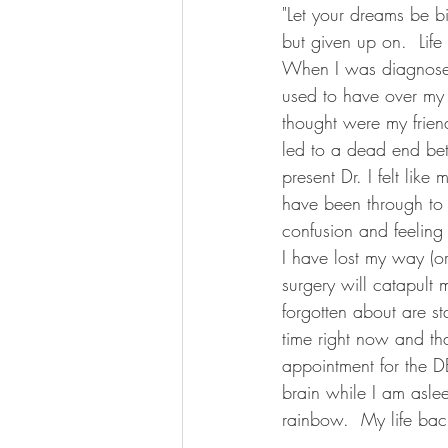
"Let your dreams be bi
but given up on.  Life
When I was diagnosed 
used to have over my 
thought were my friend
led to a dead end be
present Dr. I felt lik
have been through to g
confusion and feeling
I have lost my way (o
surgery will catapult
forgotten about are st
time right now and th
appointment for the D
brain while I am aslee
rainbow.  My life bac