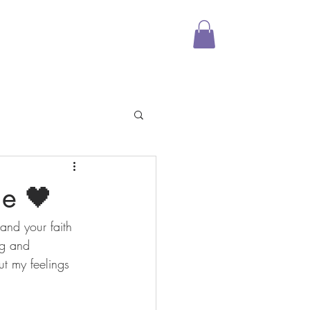
Media
Shop
More
ge 🖤
and your faith 
ng and 
ut my feelings 