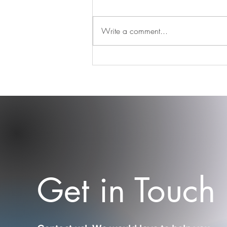
Write a comment...
Find your tribe and never let
them go
Get in Touch