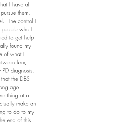
hat I have all 
o pursue them.  
.  The control I 
n people who I 
ied to get help 
ally found my 
e of what I 
etween fear, 
y PD diagnosis.  
 that the DBS 
long ago 
ne thing at a 
actually make an 
ing to do to my 
he end of this 