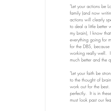
"Let your actions be L
family (and now writi
actions will clearly s
to deal a little better
my brain), I know tha
everything going for 
for the DBS, because 
working really well.  I
much better and the qu
"Let your faith be stro
to the thought of brain
work out for the best. 
perfectly.  It is in 
must look past our fea