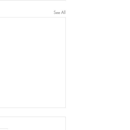
See All