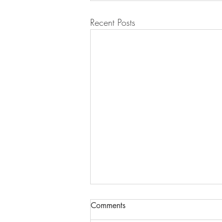
Recent Posts
Comments