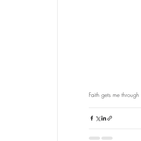
Faith gets me through