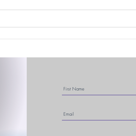
Easte
DBS, December, & Dancing