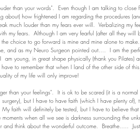
ouder than your words".  Even though I am talking to close 
ng about) how frightened I am regarding the procedures (and
peak much louder than my fears ever will.  Verbalizing my fe
 with my fears.  Although I am very fearful (after all they wil
t the choice to go forward is mine and mine alone to make.
me, and as my Neuro Surgeon pointed out....  I am the perf
I  am young, in great shape physically (thank you Pilates) 
 have to remember that when I land of the other side of this, 
ality of my life will only improve!  
nger than your feelings".  It is ok to be scared (it is a norm
 surgery), but I have to have faith (which I have plenty of), th
 My faith will definitely be tested, but I have to believe that 
these moments when all we see is darkness surrounding the un
r and think about the wonderful outcome.  Breathe.....  Just 