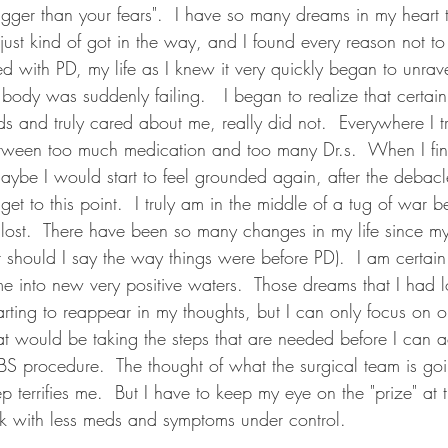
gger than your fears".  I have so many dreams in my heart t
 just kind of got in the way, and I found every reason not t
with PD, my life as I knew it very quickly began to unravel
body was suddenly failing.   I began to realize that certai
s and truly cared about me, really did not.  Everywhere I tr
tween too much medication and too many Dr.s.  When I fin
e maybe I would start to feel grounded again, after the debacl
et to this point.  I truly am in the middle of a tug of war b
 lost.  There have been so many changes in my life since m
r should I say the way things were before PD).  I am certain
 me into new very positive waters.  Those dreams that I had 
arting to reappear in my thoughts, but I can only focus on o
at would be taking the steps that are needed before I can 
BS procedure.  The thought of what the surgical team is go
p terrifies me.  But I have to keep my eye on the "prize" at t
k with less meds and symptoms under control.