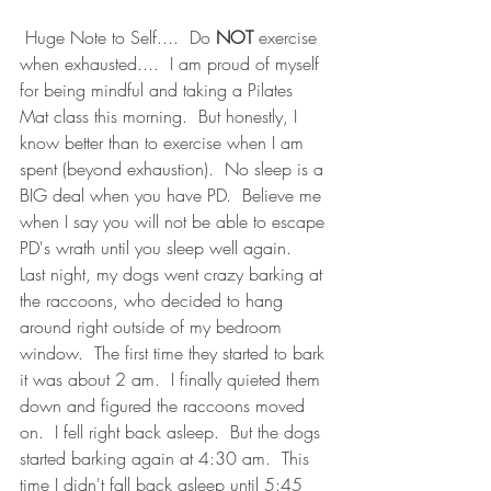
 Huge Note to Self....  Do
 NOT
 exercise 
when exhausted....  I am proud of myself 
for being mindful and taking a Pilates 
Mat class this morning.  But honestly, I 
know better than to exercise when I am 
spent (beyond exhaustion).  No sleep is a 
BIG deal when you have PD.  Believe me 
when I say you will not be able to escape 
PD's wrath until you sleep well again.  
Last night, my dogs went crazy barking at 
the raccoons, who decided to hang 
around right outside of my bedroom 
window.  The first time they started to bark 
it was about 2 am.  I finally quieted them 
down and figured the raccoons moved 
on.  I fell right back asleep.  But the dogs 
started barking again at 4:30 am.  This 
time I didn't fall back asleep until 5:45 