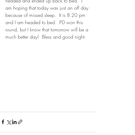
headed and ended up back to bed.  I 
am hoping that today was just an off day 
because of missed sleep.  It is 8:20 pm 
and I am headed to bed.  PD won this 
round, but I know that tomorrow will be a 
much better day!  Bless and good night.   