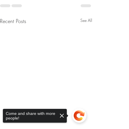
Recent Posts
See All
Come and share with more
people!