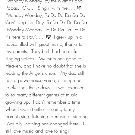
"Monday Monday" by the Mamas and 
Papas.  Ok....  Sing it with me..... 🎼  
"Monday Monday, Ta Da Da Da Da Da.  
Can't stop that Day. Ta Da Da Da Da Da. 
 Monday Monday, Ta Da Da Da Da Da.  
It's here to stay".....  🎼  I grew up in a 
house filled with great music, thanks to 
my parents.  They both had beautiful 
singing voices.  My mum has gone to 
Heaven, and I have no doubt that she is 
leading the Angel's choir.   My dad still 
has a powerhouse voice, although he 
rarely sings these days.   I was exposed 
to so many different genres of music 
growing up.  I can't remember a time 
when I wasn't either listening to my 
parents sing, listening to music or singing. 
 Actually, nothing has changed there.  I 
still love music and love to sing!  