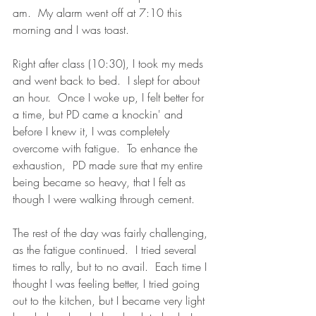
am.  My alarm went off at 7:10 this 
morning and I was toast.  
Right after class (10:30), I took my meds 
and went back to bed.  I slept for about 
an hour.  Once I woke up, I felt better for 
a time, but PD came a knockin' and 
before I knew it, I was completely 
overcome with fatigue.  To enhance the 
exhaustion,  PD made sure that my entire 
being became so heavy, that I felt as 
though I were walking through cement.
The rest of the day was fairly challenging, 
as the fatigue continued.  I tried several 
times to rally, but to no avail.  Each time I 
thought I was feeling better, I tried going 
out to the kitchen, but I became very light 