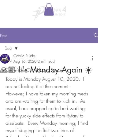
Post
Devi
Cecilia Pulido
Devi
Aug 16, 2020
2 min read
🙏🏼 It's Monday Again ☀️
Create Your Own Happy Space
Today is Monday August 10, 2020.  I 
am not feeling it at the moment.  
However, I have taken my morning meds 
and am waiting for them to kick in.  As 
usual, I am propped up in bed waiting 
for the yucky side effects from Rytary to 
dissipate.  Every Monday morning, I find 
myself singing the first two lines of 